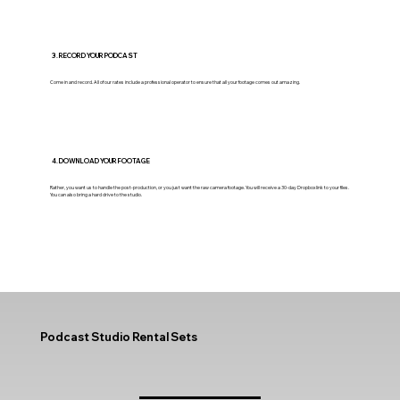
3. RECORD YOUR PODCAST
Come in and record. All of our rates include a professional operator to ensure that all your footage comes out amazing.
4. DOWNLOAD YOUR FOOTAGE
Rather, you want us to handle the post-production, or you just want the raw camera footage. You will receive a 30-day Dropbox link to your files.
You can also bring a hard drive to the studio.
Podcast Studio Rental Sets