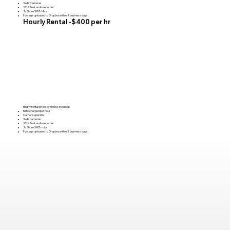
3x 4K Cameras
32bit float audio recorder
2x Shure SM7b Mics
Footage uploaded to Dropbox within 2 business days.
Hourly Rental -$400 per hr
Hourly rental on set of choice. Includes:
Rate charged per hour
Camera operator
3x 4K cameras
32bit float audio recorder
2x Shure SM7b mics
Footage uploaded to Dropbox within 2 business days.