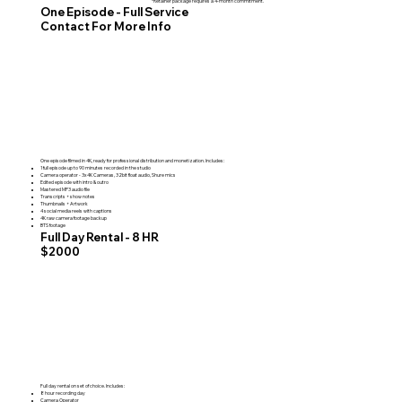
*Retainer package requires a 4-month commitment.
One Episode - Full Service
Contact For More Info
One episode filmed in 4K, ready for professional distribution and monetization. Includes:
1 full episode up to 90 minutes recorded in the studio
Camera operator - 3x 4K Cameras, 32bit float audio, Shure mics
Edited episode with intro & outro
Mastered MP3 audio file
Transcripts + show notes
Thumbnails + Artwork
4 social media reels with captions
4K raw camera footage backup
BTS footage
Full Day Rental - 8 HR
$2000
Full day rental on set of choice. Includes:
8 hour recording day
Camera Operator