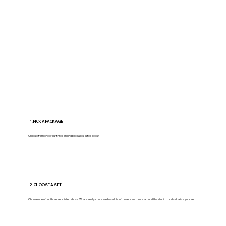
1. PICK A PACKAGE
Choose from one of our three pricing packages listed below.
2. CHOOSE A SET
Choose one of our three sets listed above. What's really cool is we have lots of trinkets and props around the studio to individualize your set.