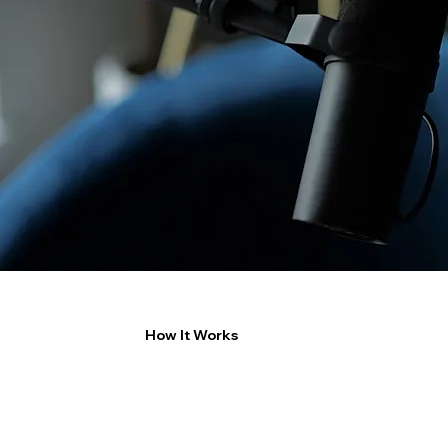
How It Works