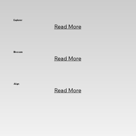
Explorer
Read More
Blossom
Read More
Align
Read More