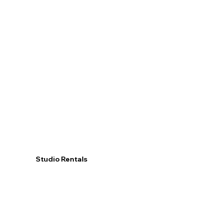
Studio Rentals