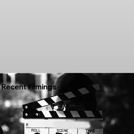
Recent Filmings