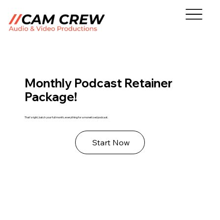
Monthly Podcast Retainer
Package!
That's right, batch your full month, everything for a monetized podcast.
Start Now