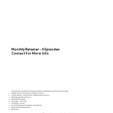
Monthly Retainer - 4 Episodes
Contact For More Info
Full 4-episode season filmed in 4K, ready for professional distribution and monetization. Includes:
4 full episodes up to 90 minutes recorded in the studio
Camera operator - 3x 4K Cameras, 32bit float audio, Shure mics
Edited episode with intro & outro
Mastered MP3 audio file
Transcripts + show notes
Thumbnails + Artwork
12 social media reels with captions (3 per episode)
4K raw camera footage backup
BTS footage