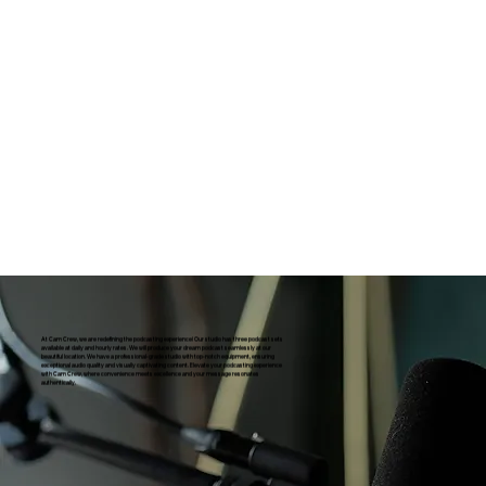
At Cam Crew, we are redefining the podcasting experience! Our studio has three podcast sets
available at daily and hourly rates. We will produce your dream podcast seamlessly at our
beautiful location. We have a professional-grade studio with top-notch equipment, ensuring
exceptional audio quality and visually captivating content. Elevate your podcasting experience
with Cam Crew, where convenience meets excellence and your message resonates
authentically.